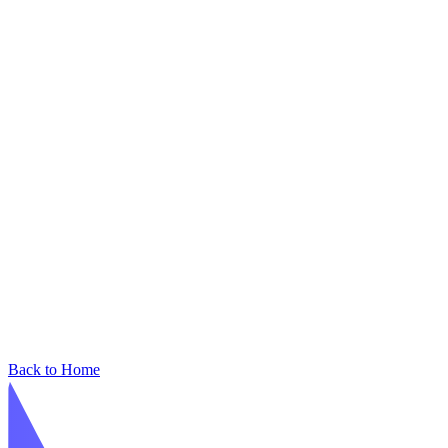
Back to Home