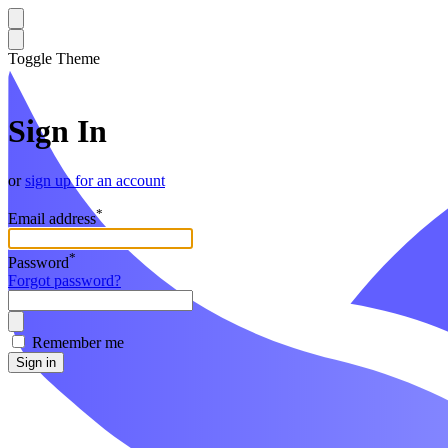
Toggle Theme
Sign In
or
sign up for an account
*
Email address
*
Password
Forgot password?
Remember me
Sign in