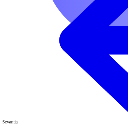
Sevantia