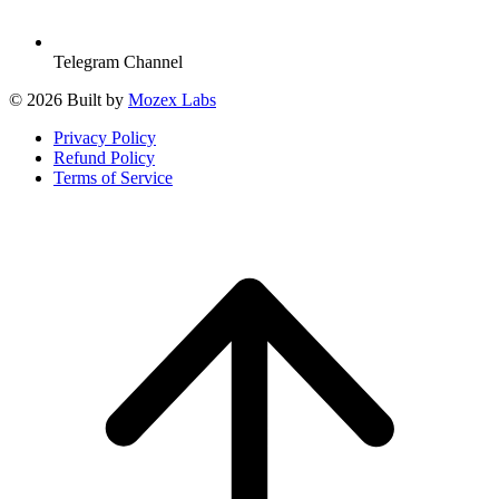
Telegram Channel
© 2026 Built by
Mozex Labs
Privacy Policy
Refund Policy
Terms of Service