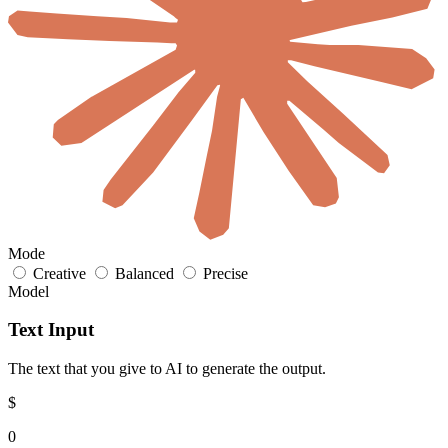
Mode
Creative
Balanced
Precise
Model
Text Input
The text that you give to AI to generate the output.
$
0