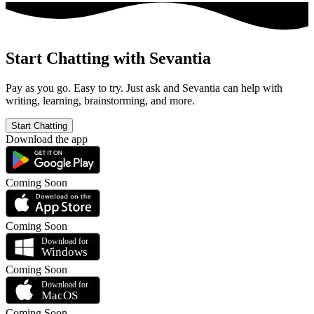
Start Chatting with Sevantia
Pay as you go. Easy to try. Just ask and Sevantia can help with
writing, learning, brainstorming, and more.
Start Chatting
Download the app
Coming Soon
Coming Soon
Coming Soon
Coming Soon