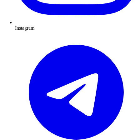
Instagram