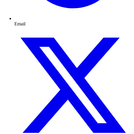
Email