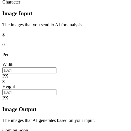
Character
Image Input
The images that you send to AI for analysis.
$
0
Per
Width
PX
x
Height
PX
Image Output
The images that AI generates based on your input.
Coming Soon