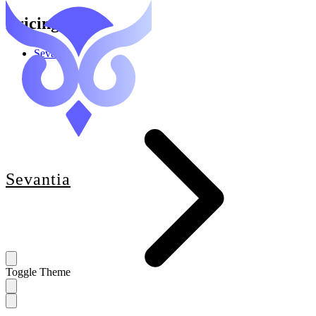
Pricing
Sevantia
Sevantia
Toggle Theme