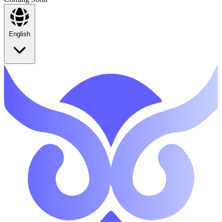
English