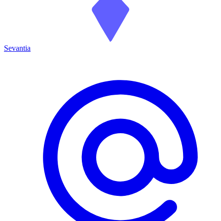
Sevantia