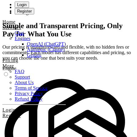
Login
Register
Pricing
Home
Simple and Transparent Pricing, Only
Services
Pay for What You Use
Chat
Engines
OpenAI (ChatGPT)
Our pricing is straightforward and flexible, with no hidden fees or
Anthropic (Claude)
commitments. Each model has different capabilities and pricing, so
Gemini
you can choose the one that best suits your needs.
Pricing
More
Engine
FAQ
Support
About Us
Terms of Service
Privacy Policy
Refund Policy
Login
Register