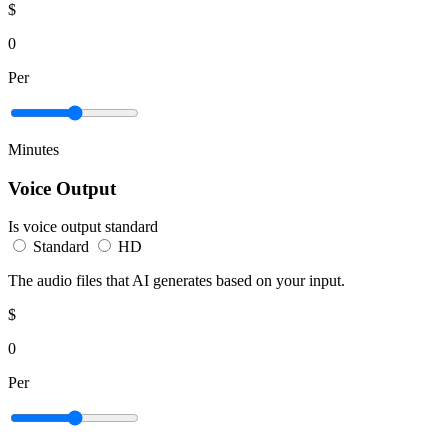
$
0
Per
Minutes
Voice Output
Is voice output standard
Standard
HD
The audio files that AI generates based on your input.
$
0
Per