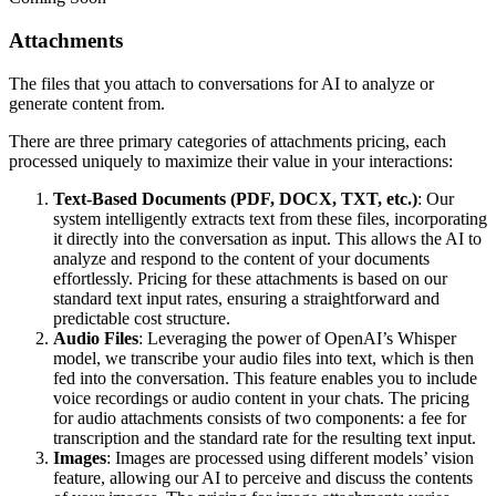
Attachments
The files that you attach to conversations for AI to analyze or
generate content from.
There are three primary categories of attachments pricing, each
processed uniquely to maximize their value in your interactions:
Text-Based Documents (PDF, DOCX, TXT, etc.)
: Our
system intelligently extracts text from these files, incorporating
it directly into the conversation as input. This allows the AI to
analyze and respond to the content of your documents
effortlessly. Pricing for these attachments is based on our
standard text input rates, ensuring a straightforward and
predictable cost structure.
Audio Files
: Leveraging the power of OpenAI’s Whisper
model, we transcribe your audio files into text, which is then
fed into the conversation. This feature enables you to include
voice recordings or audio content in your chats. The pricing
for audio attachments consists of two components: a fee for
transcription and the standard rate for the resulting text input.
Images
: Images are processed using different models’ vision
feature, allowing our AI to perceive and discuss the contents