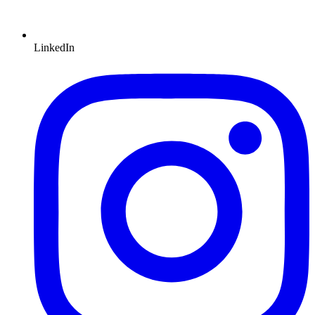
LinkedIn