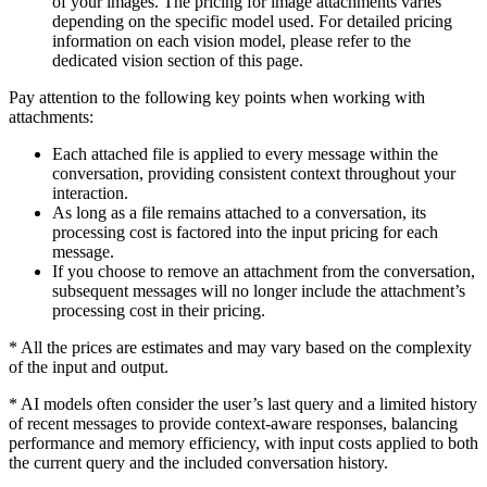
of your images. The pricing for image attachments varies
depending on the specific model used. For detailed pricing
information on each vision model, please refer to the
dedicated vision section of this page.
Pay attention to the following key points when working with
attachments:
Each attached file is applied to every message within the
conversation, providing consistent context throughout your
interaction.
As long as a file remains attached to a conversation, its
processing cost is factored into the input pricing for each
message.
If you choose to remove an attachment from the conversation,
subsequent messages will no longer include the attachment’s
processing cost in their pricing.
*
All the prices are estimates and may vary based on the complexity
of the input and output.
*
AI models often consider the user’s last query and a limited history
of recent messages to provide context-aware responses, balancing
performance and memory efficiency, with input costs applied to both
the current query and the included conversation history.