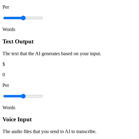
Per
Words
Text Output
The text that the AI generates based on your input.
$
0
Per
Words
Voice Input
The audio files that you send to AI to transcribe.